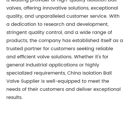
a leading provider of high-quality isolation ball
valves, offering innovative solutions, exceptional
quality, and unparalleled customer service. With
a dedication to research and development,
stringent quality control, and a wide range of
products, the company has established itself as a
trusted partner for customers seeking reliable
and efficient valve solutions. Whether it's for
general industrial applications or highly
specialized requirements, China Isolation Ball
Valve Supplier is well-equipped to meet the
needs of their customers and deliver exceptional
results.