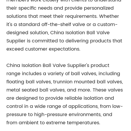
members work closely with clients to understand
their specific needs and provide personalized
solutions that meet their requirements. Whether
it's a standard off-the-shelf valve or a custom-
designed solution, China Isolation Ball Valve
Supplier is committed to delivering products that
exceed customer expectations.
China Isolation Ball Valve Supplier's product
range includes a variety of ball valves, including
floating ball valves, trunnion mounted ball valves,
metal seated ball valves, and more. These valves
are designed to provide reliable isolation and
control in a wide range of applications, from low-
pressure to high-pressure environments, and
from ambient to extreme temperatures.