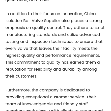
generation, and more.
In addition to their focus on innovation, China
Isolation Ball Valve Supplier also places a strong
emphasis on quality control. They adhere to strict
manufacturing standards and utilize advanced
testing and inspection techniques to ensure that
every valve that leaves their facility meets the
highest quality and performance requirements.
This commitment to quality has earned them a
reputation for reliability and durability among
their customers.
Furthermore, the company is dedicated to
providing exceptional customer service. Their
team of knowledgeable and friendly staff