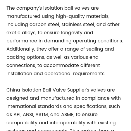
The company's isolation ball valves are
manufactured using high-quality materials,
including carbon steel, stainless steel, and other
exotic alloys, to ensure longevity and
performance in demanding operating conditions.
Additionally, they offer a range of sealing and
packing options, as well as various end
connections, to accommodate different
installation and operational requirements.
China Isolation Ball Valve Supplier's valves are
designed and manufactured in compliance with
international standards and specifications, such
as API, ANSI, ASTM, and ASME, to ensure
compatibility and interoperability with existing