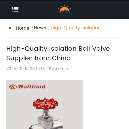
News
High-Quality Isolation
Home
Ball Valve Supplier
from China
High-Quality Isolation Ball Valve
Supplier from China
2025-01-13 05:13:15
By:Admin