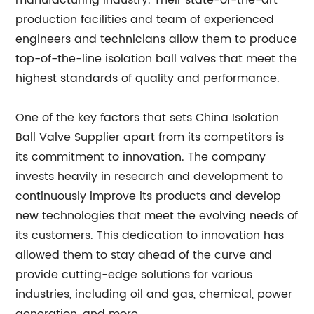
manufacturing industry. Their state-of-the-art
production facilities and team of experienced
engineers and technicians allow them to produce
top-of-the-line isolation ball valves that meet the
highest standards of quality and performance.
One of the key factors that sets China Isolation
Ball Valve Supplier apart from its competitors is
its commitment to innovation. The company
invests heavily in research and development to
continuously improve its products and develop
new technologies that meet the evolving needs of
its customers. This dedication to innovation has
allowed them to stay ahead of the curve and
provide cutting-edge solutions for various
industries, including oil and gas, chemical, power