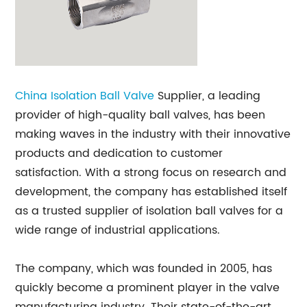
China
Isolation Ball Valve
Supplier, a leading
provider of high-quality ball valves, has been
making waves in the industry with their innovative
products and dedication to customer
satisfaction. With a strong focus on research and
development, the company has established itself
as a trusted supplier of isolation ball valves for a
wide range of industrial applications.
The company, which was founded in 2005, has
quickly become a prominent player in the valve