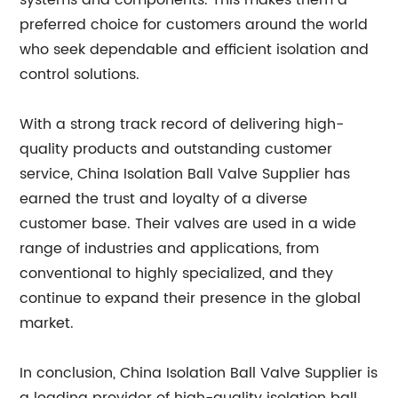
systems and components. This makes them a
preferred choice for customers around the world
who seek dependable and efficient isolation and
control solutions.
With a strong track record of delivering high-
quality products and outstanding customer
service, China Isolation Ball Valve Supplier has
earned the trust and loyalty of a diverse
customer base. Their valves are used in a wide
range of industries and applications, from
conventional to highly specialized, and they
continue to expand their presence in the global
market.
In conclusion, China Isolation Ball Valve Supplier is