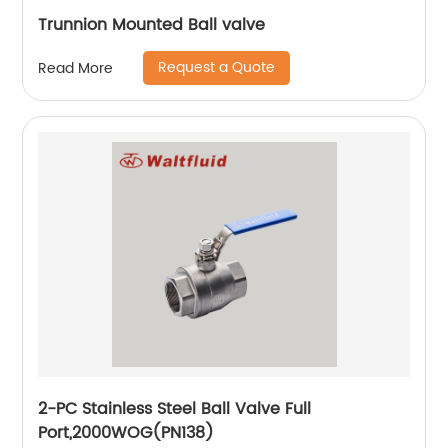
Trunnion Mounted Ball valve
Request a Quote
Read More
2-PC Stainless Steel Ball Valve Full
Port,2000WOG(PN138)