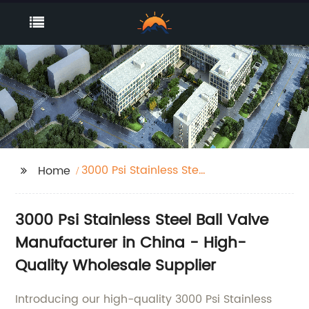
3000 Psi Stainless Steel
Home
Ball Valve
3000 Psi Stainless Steel Ball Valve
Manufacturer in China - High-
Quality Wholesale Supplier
Introducing our high-quality 3000 Psi Stainless