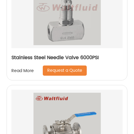
Stainless Steel Needle Valve 6000PSI
Request a Quote
Read More