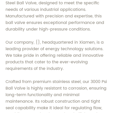
Steel Ball Valve, designed to meet the specific
needs of various industrial applications.
Manufactured with precision and expertise, this
ball valve ensures exceptional performance and
durability under high-pressure conditions.
Our company, {}, headquartered in Xiamen, is a
leading provider of energy technology solutions.
We take pride in offering reliable and innovative
products that cater to the ever-evolving
requirements of the industry.
Crafted from premium stainless steel, our 3000 Psi
Ball Valve is highly resistant to corrosion, ensuring
long-term functionality and minimal
maintenance. Its robust construction and tight
seal capability make it ideal for regulating flow,