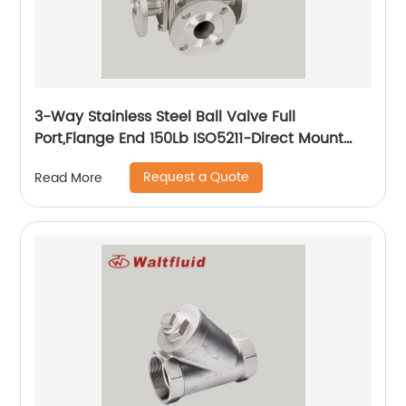
3-Way Stainless Steel Ball Valve Full
Port,Flange End 150Lb ISO5211-Direct Mount
Pad
Request a Quote
Read More