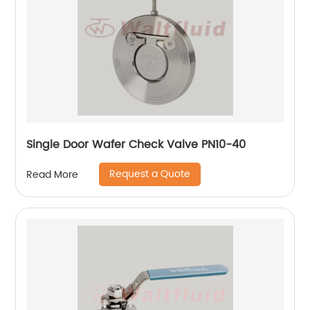
Single Door Wafer Check Valve PN10-40
Request a Quote
Read More