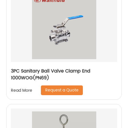
3PC Sanitary Ball Valve Clamp End
1000WOG(PN69)
Request a Quote
Read More