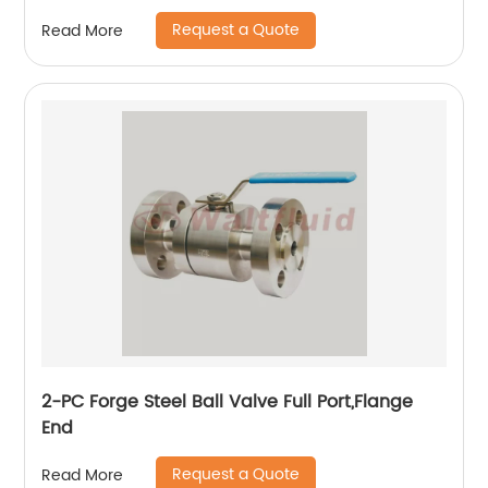
Request a Quote
Read More
2-PC Forge Steel Ball Valve Full Port,Flange
End
Request a Quote
Read More