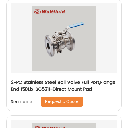
2-PC Stainless Steel Ball Valve Full Port,Flange
End 150Lb ISO5211-Direct Mount Pad
Request a Quote
Read More