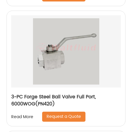
3-PC Forge Steel Ball Valve Full Port,
6000WOG(PN420)
Request a Quote
Read More