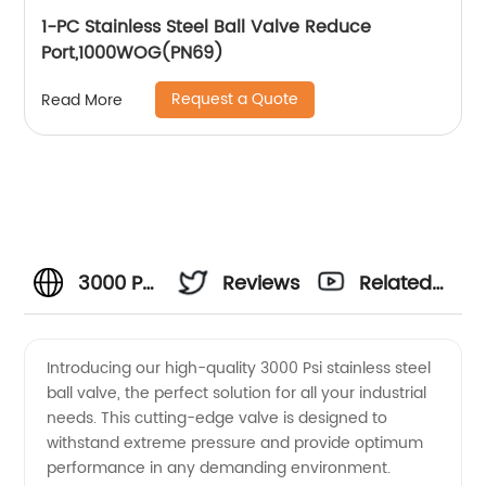
1-PC Stainless Steel Ball Valve Reduce
Port,1000WOG(PN69)
Request a Quote
Read More
3000 Psi
Reviews
Related
Stainless
Videos
Introducing our high-quality 3000 Psi stainless steel
ball valve, the perfect solution for all your industrial
Steel
needs. This cutting-edge valve is designed to
withstand extreme pressure and provide optimum
Ball
performance in any demanding environment.