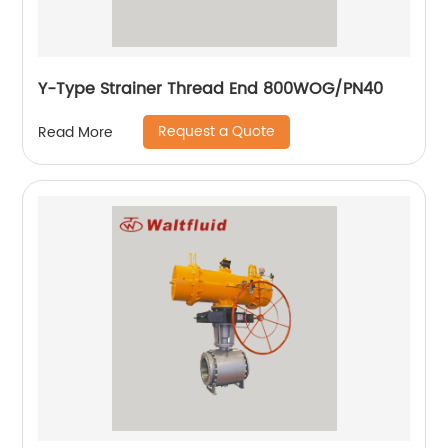
Y-Type Strainer Thread End 800WOG/PN40
Request a Quote
Read More