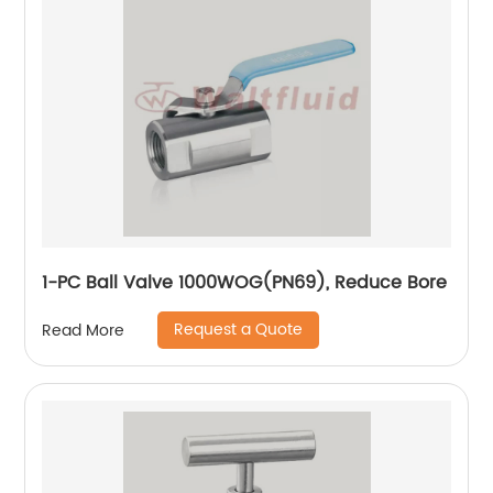
1-PC Ball Valve 1000WOG(PN69), Reduce Bore
Request a Quote
Read More