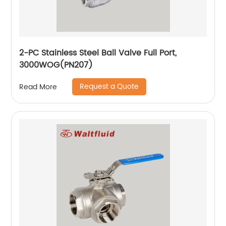
2-PC Stainless Steel Ball Valve Full Port,
3000WOG(PN207)
Request a Quote
Read More