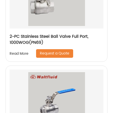
2-PC Stainless Steel Ball Valve Full Port,
1000WOG(PN69)
Request a Quote
Read More