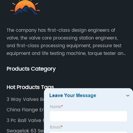
The company has first-class design engineers of
valve, the valve core processing station engineers,
and first-class processing equipment, pressure test
equipment and life testing machine, torque tester and
other testing equipment.
Products Category
Hot Products Tags
3 Way Valves Ball Valves
China Flange End Ball Valve
3 Pc Ball Valve Factory
Swagelok 63 Series Ball Valve