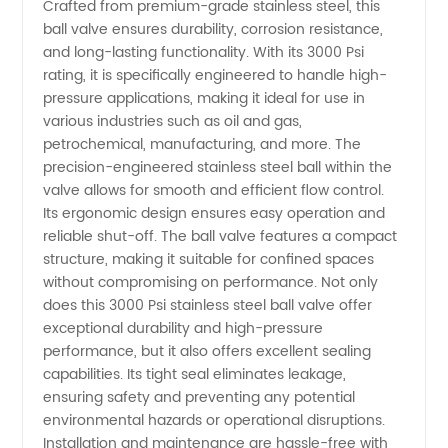
Crafted from premium-grade stainless steel, this
Valve:
ball valve ensures durability, corrosion resistance,
and long-lasting functionality. With its 3000 Psi
rating, it is specifically engineered to handle high-
Premium
pressure applications, making it ideal for use in
various industries such as oil and gas,
Manufacturer
petrochemical, manufacturing, and more. The
precision-engineered stainless steel ball within the
&
valve allows for smooth and efficient flow control.
Its ergonomic design ensures easy operation and
reliable shut-off. The ball valve features a compact
Supplier
structure, making it suitable for confined spaces
without compromising on performance. Not only
in China
does this 3000 Psi stainless steel ball valve offer
exceptional durability and high-pressure
performance, but it also offers excellent sealing
capabilities. Its tight seal eliminates leakage,
ensuring safety and preventing any potential
environmental hazards or operational disruptions.
Installation and maintenance are hassle-free with