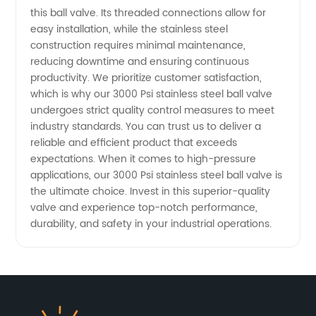
this ball valve. Its threaded connections allow for
easy installation, while the stainless steel
construction requires minimal maintenance,
reducing downtime and ensuring continuous
productivity. We prioritize customer satisfaction,
which is why our 3000 Psi stainless steel ball valve
undergoes strict quality control measures to meet
industry standards. You can trust us to deliver a
reliable and efficient product that exceeds
expectations. When it comes to high-pressure
applications, our 3000 Psi stainless steel ball valve is
the ultimate choice. Invest in this superior-quality
valve and experience top-notch performance,
durability, and safety in your industrial operations.