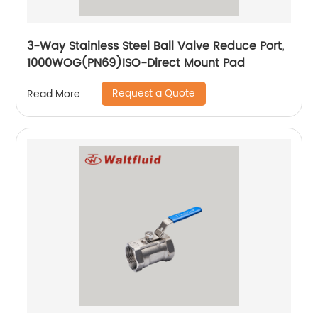
3-Way Stainless Steel Ball Valve Reduce Port,
1000WOG(PN69)ISO-Direct Mount Pad
Request a Quote
Read More