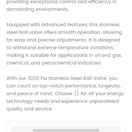
providing exceptional control and efficiency in
demanding environments.
Equipped with advanced features, this stainless
steel ball valve offers smooth operation, allowing
for easy and precise adjustments. It is designed
to withstand extreme temperature variations,
making it suitable for applications in oil and gas,
chemical, and petrochemical industries.
With our 3000 Psi Stainless Steel Ball Valve, you
can count on top-notch performance, longevity,
and peace of mind. Choose {} for all your energy
technology needs and experience unparalleled
quality and service.